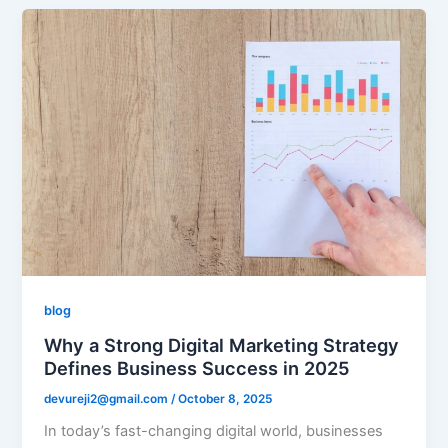
blog
Why a Strong Digital Marketing Strategy
Defines Business Success in 2025
devureji2@gmail.com
/
October 8, 2025
In today’s fast-changing digital world, businesses