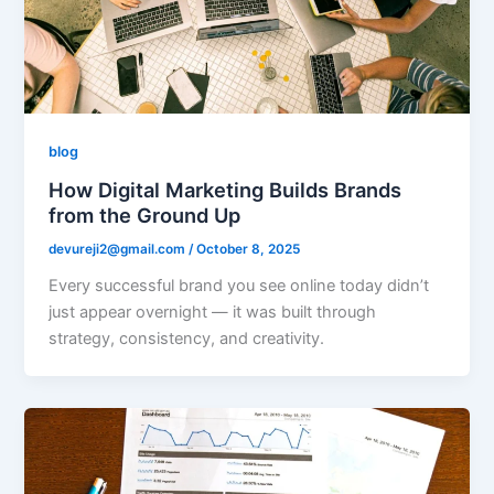
blog
How Digital Marketing Builds Brands
from the Ground Up
devureji2@gmail.com
/
October 8, 2025
Every successful brand you see online today didn’t
just appear overnight — it was built through
strategy, consistency, and creativity.