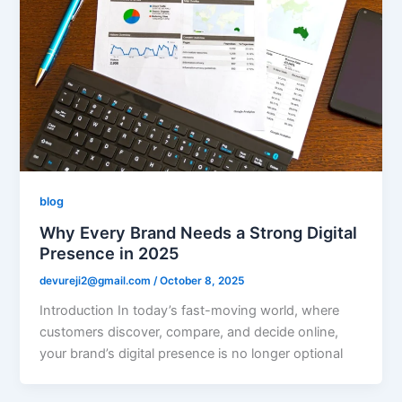
blog
Why Every Brand Needs a Strong Digital
Presence in 2025
devureji2@gmail.com
/
October 8, 2025
Introduction In today’s fast-moving world, where
customers discover, compare, and decide online,
your brand’s digital presence is no longer optional