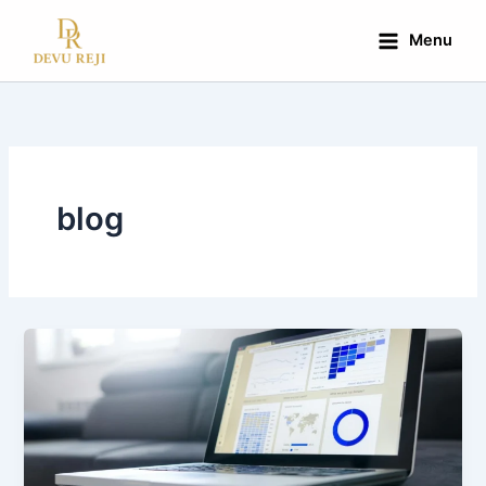
Skip
to
Menu
content
blog