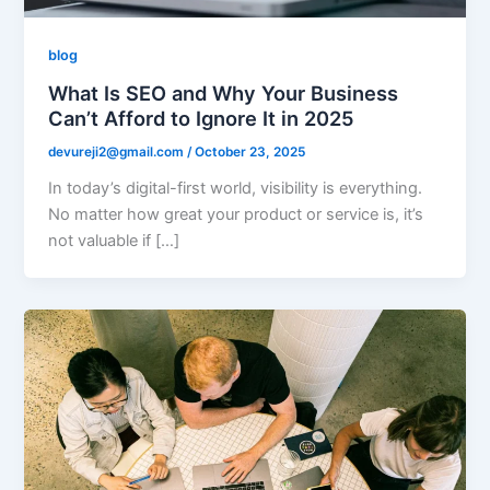
blog
What Is SEO and Why Your Business
Can’t Afford to Ignore It in 2025
devureji2@gmail.com
/
October 23, 2025
In today’s digital-first world, visibility is everything.
No matter how great your product or service is, it’s
not valuable if […]