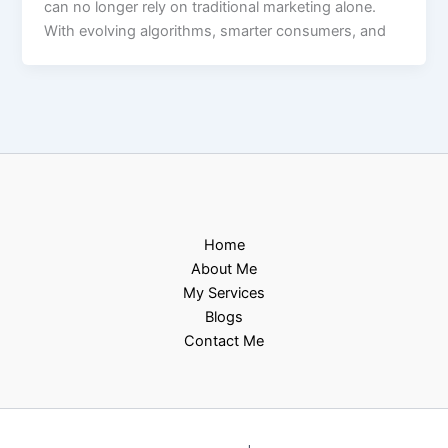
can no longer rely on traditional marketing alone.
With evolving algorithms, smarter consumers, and
Home
About Me
My Services
Blogs
Contact Me