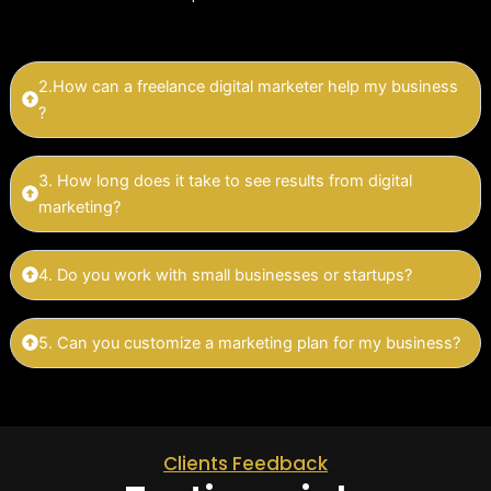
2.How can a freelance digital marketer help my business
?
3. How long does it take to see results from digital
marketing?
4. Do you work with small businesses or startups?
5. Can you customize a marketing plan for my business?
Clients Feedback