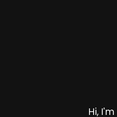
Hi, I'm