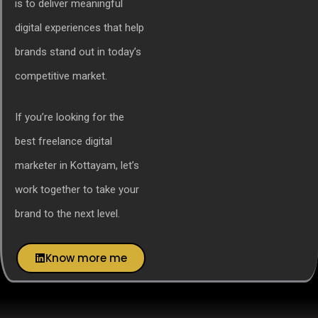
is to deliver meaningful
digital experiences that help
brands stand out in today’s
competitive market.
If you’re looking for the
best freelance digital
marketer in Kottayam, let’s
work together to take your
brand to the next level.
Know more me