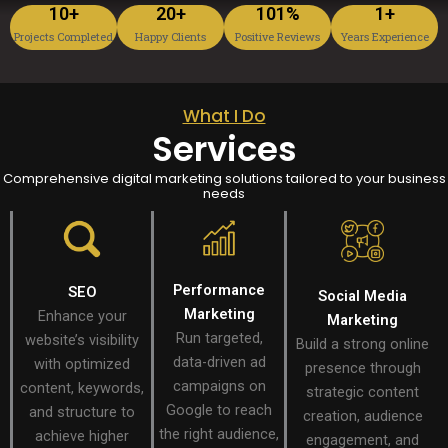
10
+
20
+
101
%
1
+
Projects Completed
Happy Clients
Positive Reviews
Years Experience
What I Do
Services
Comprehensive digital marketing solutions tailored to your business
needs
Performance
SEO
Social Media
Marketing
Enhance your
Marketing
Run targeted,
website’s visibility
Build a strong online
data-driven ad
with optimized
presence through
campaigns on
content, keywords,
strategic content
Google to reach
and structure to
creation, audience
the right audience,
achieve higher
engagement, and