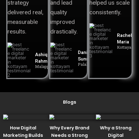
strategy
and lead
helped us scale
delivered real,
quality
consistently.
measurable
improved
results.
drastically.
Rachel
Maria
Kottayam
Daniel
Ashiq
Sunny
Rahman
Palakkad
Malappuram
Blogs
How Digital
Why Every Brand
Why a Strong
Marketing Builds
Needs a Strong
Digital