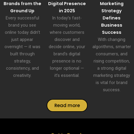
Brands from the
Digital Presence
Marketing
Ground Up
in 2025
Strategy
Defines
Every successful
In today’s fast-
Business
brand you see
moving world,
Success
online today didn’t
where customers
just appear
discover and
With changing
overnight — it was
decide online, your
algorithms, smarter
built through
brand’s digital
consumers, and
strategy,
presence is no
rising competition,
consistency, and
longer optional —
a strong digital
creativity.
it’s essential.
marketing strategy
is vital for brand
success.
Read more