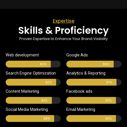
Expertise
Skills & Proficiency
Proven Expertise to Enhance Your Brand Visibility
Web development
Google Ads
82%
86%
Search Engine Optimization
Analytics & Reporting
92%
91%
Content Marketing
Facebook ads
84%
90%
Social Media Marketing
Email Marketing
88%
90%