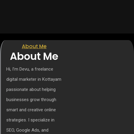
About Me
About Me
Hi, I’m Devu, a freelance
digital marketer in Kottayam
passionate about helping
businesses grow through
smart and creative online
strategies. I specialize in
SEO, Google Ads, and