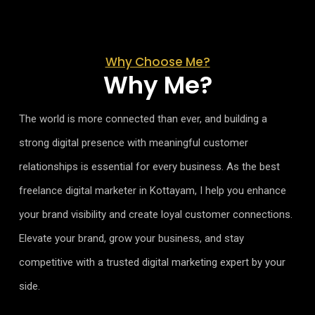
Why Choose Me?
Why Me?
The world is more connected than ever, and building a
strong digital presence with meaningful customer
relationships is essential for every business. As the best
freelance digital marketer in Kottayam, I help you enhance
your brand visibility and create loyal customer connections.
Elevate your brand, grow your business, and stay
competitive with a trusted digital marketing expert by your
side.