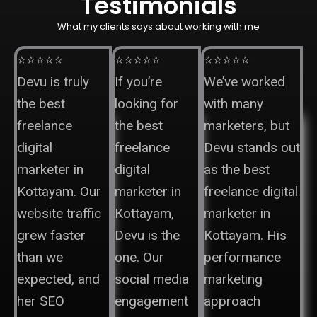
Testimonials
What my clients says about working with me
⭐⭐⭐⭐⭐
⭐⭐⭐⭐⭐
⭐⭐⭐⭐⭐
Devu is truly
If you’re
We’ve worked
the best
looking for
with many
freelance
the best
marketers, but
digital
freelance
Devu stands out
marketer in
digital
as the best
Kottayam. Our
marketer in
freelance digital
website traffic
Kottayam,
marketer in
grew faster
Devu is the
Kottayam. His
than we
one. Our
performance
expected, and
social media
marketing
her SEO
engagement
approach