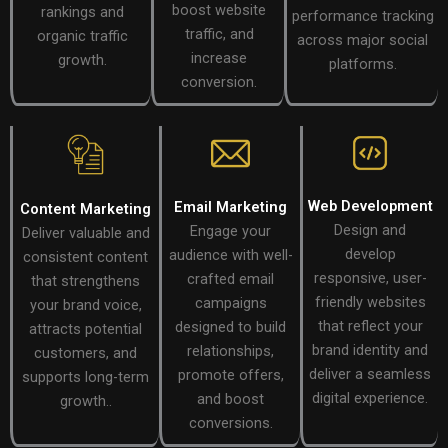
boost website
rankings and
performance tracking
traffic, and
organic traffic
across major social
increase
growth.
platforms.
conversion.
Web Development
Email Marketing
Content Marketing
Design and
Engage your
Deliver valuable and
develop
audience with well-
consistent content
responsive, user-
crafted email
that strengthens
friendly websites
campaigns
your brand voice,
that reflect your
designed to build
attracts potential
brand identity and
relationships,
customers, and
deliver a seamless
promote offers,
supports long-term
digital experience.
and boost
growth..
conversions.