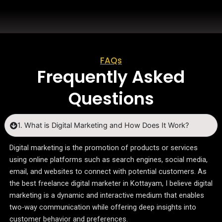
FAQs
Frequently Asked
Questions
1. What is Digital Marketing and How Does It Work?
Digital marketing is the promotion of products or services
using online platforms such as search engines, social media,
email, and websites to connect with potential customers. As
the best freelance digital marketer in Kottayam, I believe digital
marketing is a dynamic and interactive medium that enables
two-way communication while offering deep insights into
customer behavior and preferences.