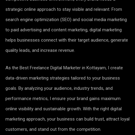
strategic online approach to stay visible and relevant. From
search engine optimization (SEO) and social media marketing
to paid advertising and content marketing, digital marketing
helps businesses connect with their target audience, generate
quality leads, and increase revenue.
As the Best Freelance Digital Marketer in Kottayam, I create
data-driven marketing strategies tailored to your business
goals. By analyzing your audience, industry trends, and
performance metrics, I ensure your brand gains maximum
online visibility and sustainable growth. With the right digital
marketing approach, your business can build trust, attract loyal
customers, and stand out from the competition.