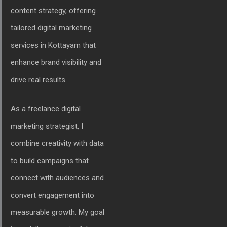
content strategy, offering
tailored digital marketing
services in Kottayam that
enhance brand visibility and
drive real results.
As a freelance digital
marketing strategist, I
combine creativity with data
to build campaigns that
connect with audiences and
convert engagement into
measurable growth. My goal