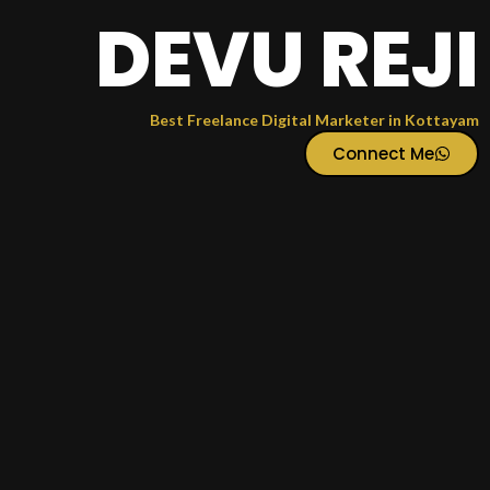
DEVU REJI
Best Freelance Digital Marketer in Kottayam
Connect Me