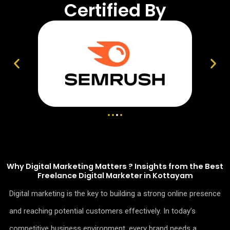
Certified By
Why Digital Marketing Matters ? Insights from the Best
Freelance Digital Marketer in Kottayam
Digital marketing is the key to building a strong online presence
and reaching potential customers effectively. In today’s
competitive business environment, every brand needs a